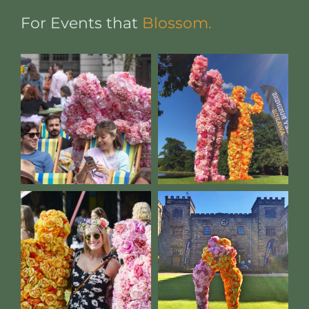
For Events that
Blossom.