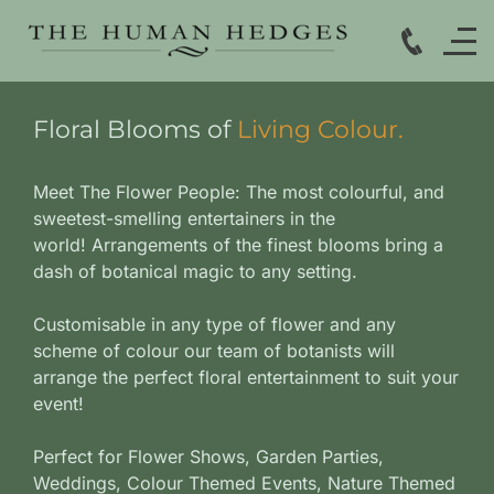
Floral Blooms of
Living Colour.
Meet The Flower People: The most colourful, and
sweetest-smelling entertainers in the
world!
Arrangements of the finest blooms bring a
dash of botanical magic to any setting.
Customisable in any type of flower and any
scheme of colour our team of botanists will
arrange the perfect floral entertainment to suit your
event!
Perfect for Flower Shows, Garden Parties,
Weddings, Colour Themed Events, Nature Themed