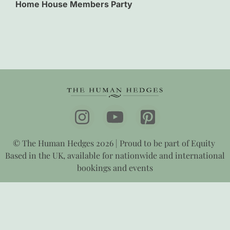
Home House Members Party
© The Human Hedges 2026 | Proud to be part of Equity
Based in the UK, available for nationwide and international
bookings and events