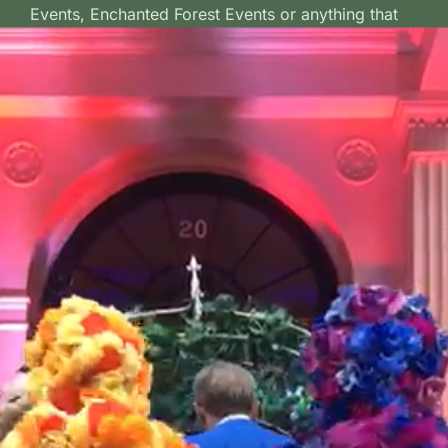
Events, Enchanted Forest Events or anything that
wants to inject a dash of colour and fun to the
occasion.
Order a Bouquet