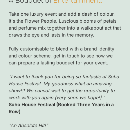
A Bouquet of
Entertainment.
Take one luxury event and add a dash of colour,
it's the Flower People. Luscious blooms of petals
and perfume mix together into a walkabout act that
draws the eye and lasts in the memory.
Fully customisable to blend with a brand identity
and colour scheme, get in touch to see how we
can prepare a lasting bouquet for your event.
"I want to thank you for being so fantastic at Soho
House Festival. My goodness what an amazing
show!!! We cannot wait to get the opportunity to
work with you again (very soon we hope!)."
Soho House Festival (Booked Three Years in a
Row)
"An Absolute Hit!"